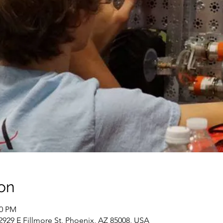
on
00 PM
929 E Fillmore St, Phoenix, AZ 85008, USA