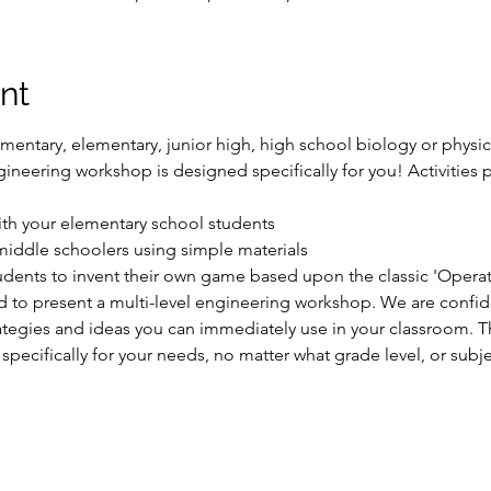
nt
mentary, elementary, junior high, high school biology or physica
neering workshop is designed specifically for you! Activities p
ith your elementary school students

 middle schoolers using simple materials

dents to invent their own game based upon the classic 'Operati
to present a multi-level engineering workshop. We are confiden
ategies and ideas you can immediately use in your classroom. Th
 specifically for your needs, no matter what grade level, or subj