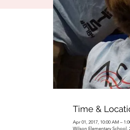
Time & Locati
Apr 01, 2017, 10:00 AM – 1:
Wilson Elementary School, 2