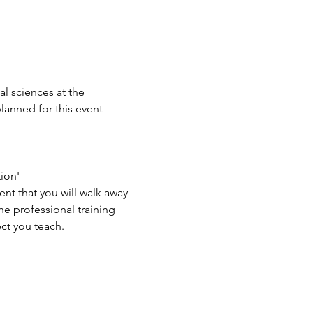
l sciences at the 
lanned for this event 
on'

t that you will walk away 
e professional training 
ect you teach.