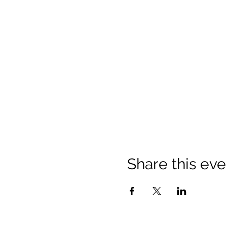
Share this eve