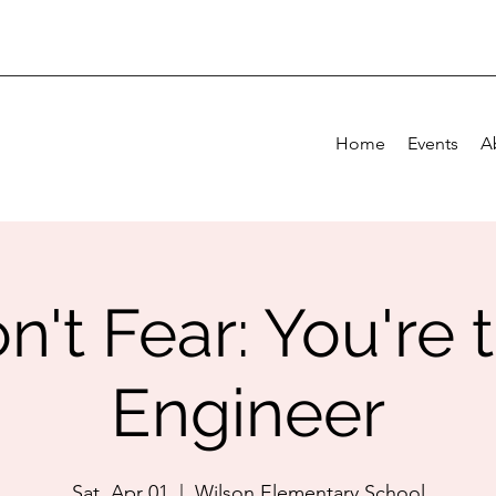
Home
Events
A
n't Fear: You're 
Engineer
Sat, Apr 01
  |  
Wilson Elementary School