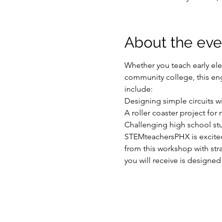
About the eve
Whether you teach early ele
community college, this engi
include:

Designing simple circuits w
A roller coaster project for
Challenging high school stu
STEMteachersPHX is excited 
from this workshop with str
you will receive is designed