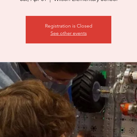
Registration is Closed
See other events