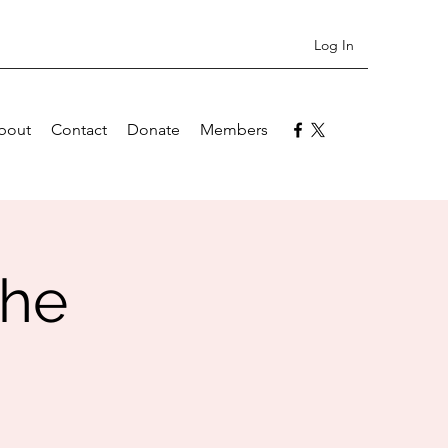
Log In
bout
Contact
Donate
Members
the