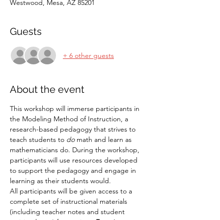
Westwood, Mesa, AZ 85201
Guests
+ 6 other guests
About the event
This workshop will immerse participants in 
the Modeling Method of Instruction, a 
research-based pedagogy that strives to 
teach students to 
do
 math and learn as 
mathematicians do. During the workshop, 
participants will use resources developed 
to support the pedagogy and engage in 
learning as their students would.
All participants will be given access to a 
complete set of instructional materials 
(including teacher notes and student 