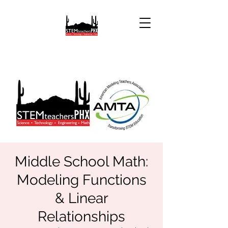
Middle School Math:
Modeling Functions
& Linear
Relationships