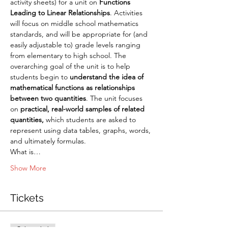
activity sheets) for a unit on 
Functions 
Leading to Linear Relationships
. Activities 
will focus on middle school mathematics 
standards, and will be appropriate for (and 
easily adjustable to) grade levels ranging 
from elementary to high school. The 
overarching goal of the unit is to help 
students begin to 
understand the idea of 
mathematical functions as relationships 
between two quantities
. The unit focuses 
on 
practical, real-world samples of related 
quantities, 
which students are asked to 
represent using data tables, graphs, words, 
and ultimately formulas.
What is…
Show More
Tickets