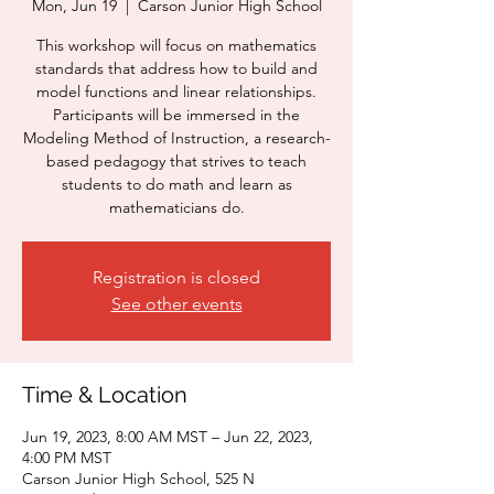
Mon, Jun 19
  |  
Carson Junior High School
This workshop will focus on mathematics
standards that address how to build and
model functions and linear relationships.
Participants will be immersed in the
Modeling Method of Instruction, a research-
based pedagogy that strives to teach
students to do math and learn as
mathematicians do.
Registration is closed
See other events
Time & Location
Jun 19, 2023, 8:00 AM MST – Jun 22, 2023,
4:00 PM MST
Carson Junior High School, 525 N