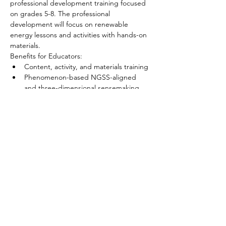
professional development training focused 
on grades 5-8. The professional 
development will focus on renewable 
energy lessons and activities with hands-on 
materials.
Benefits for Educators:
Content, activity, and materials training
Phenomenon-based NGSS-aligned 
and three-dimensional sensemaking 
activities and teaching strategies
Show More
Tickets
Sale ended
Ticket type
Chandler Educator
Price