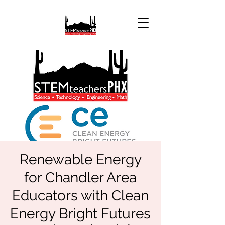
Renewable Energy
for Chandler Area
Educators with Clean
Energy Bright Futures