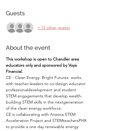
Guests
+ 12 other guests
About the event
This workshop is open to Chandler area 
educators only and sponsored by Voya 
Financial. 
CE - Clean Energy. Bright Futures. works 
with teacher-leaders to co-design educator 
professionaldevelopment and student 
STEM engagements that develop wealth-
building STEM skills in the nextgeneration 
of the clean energy workforce.
CE is collaborating with Arizona STEM 
Acceleration Project and STEMteachersPHX 
to provide a one day renewable energy 