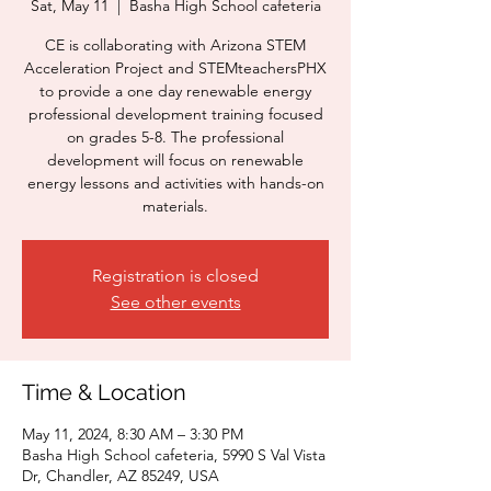
Sat, May 11
  |  
Basha High School cafeteria
CE is collaborating with Arizona STEM
Acceleration Project and STEMteachersPHX
to provide a one day renewable energy
professional development training focused
on grades 5-8. The professional
development will focus on renewable
energy lessons and activities with hands-on
materials.
Registration is closed
See other events
Time & Location
May 11, 2024, 8:30 AM – 3:30 PM
Basha High School cafeteria, 5990 S Val Vista
Dr, Chandler, AZ 85249, USA